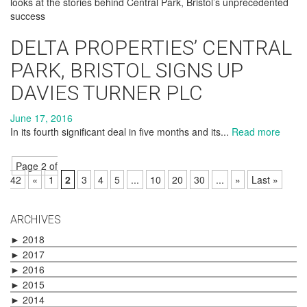
looks at the stories behind Central Park, Bristol’s unprecedented
success
DELTA PROPERTIES’ CENTRAL
PARK, BRISTOL SIGNS UP
DAVIES TURNER PLC
June 17, 2016
In its fourth significant deal in five months and its...
Read more
Page 2 of
42
«
1
2
3
4
5
...
10
20
30
...
»
Last »
ARCHIVES
►
2018
►
2017
►
2016
►
2015
►
2014