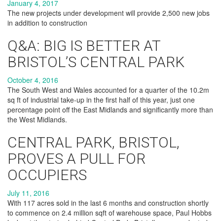
January 4, 2017
The new projects under development will provide 2,500 new jobs
in addition to construction
Q&A: BIG IS BETTER AT
BRISTOL’S CENTRAL PARK
October 4, 2016
The South West and Wales accounted for a quarter of the 10.2m
sq ft of industrial take-up in the first half of this year, just one
percentage point off the East Midlands and significantly more than
the West Midlands.
CENTRAL PARK, BRISTOL,
PROVES A PULL FOR
OCCUPIERS
July 11, 2016
With 117 acres sold in the last 6 months and construction shortly
to commence on 2.4 million sqft of warehouse space, Paul Hobbs