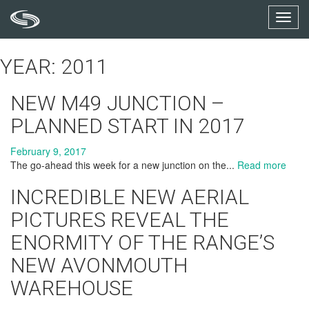
Toggl
navig
YEAR: 2011
NEW M49 JUNCTION –
PLANNED START IN 2017
February 9, 2017
The go-ahead this week for a new junction on the...
Read more
INCREDIBLE NEW AERIAL
PICTURES REVEAL THE
ENORMITY OF THE RANGE’S
NEW AVONMOUTH
WAREHOUSE