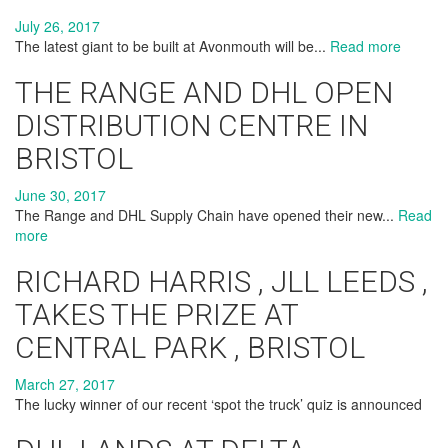
July 26, 2017
The latest giant to be built at Avonmouth will be...
Read more
THE RANGE AND DHL OPEN
DISTRIBUTION CENTRE IN
BRISTOL
June 30, 2017
The Range and DHL Supply Chain have opened their new...
Read
more
RICHARD HARRIS , JLL LEEDS ,
TAKES THE PRIZE AT
CENTRAL PARK , BRISTOL
March 27, 2017
The lucky winner of our recent ‘spot the truck’ quiz is announced