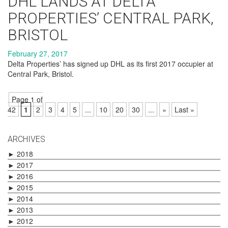
DHL LANDS AT DELTA
PROPERTIES’ CENTRAL PARK,
BRISTOL
February 27, 2017
Delta Properties’ has signed up DHL as its first 2017 occupier at
Central Park, Bristol.
Page 1 of
42
1
2
3
4
5
...
10
20
30
...
»
Last »
ARCHIVES
►
2018
►
2017
►
2016
►
2015
►
2014
►
2013
►
2012