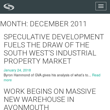
Toggl
navig
MONTH: DECEMBER 2011
SPECULATIVE DEVELOPMENT
FUELS THE DRAW OF THE
SOUTH WEST’S INDUSTRIAL
PROPERTY MARKET
January 24, 2018
Byron Hammond of GVA gives his analysis of what’s to...
Read
more
WORK BEGINS ON MASSIVE
NEW WAREHOUSE IN
AVONMOUTH