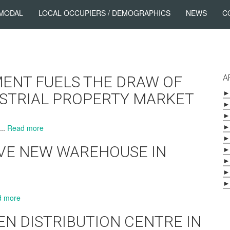
 MODAL
LOCAL OCCUPIERS / DEMOGRAPHICS
NEWS
C
ENT FUELS THE DRAW OF
A
►
USTRIAL PROPERTY MARKET
►
►
►
...
Read more
►
VE NEW WAREHOUSE IN
►
►
►
►
d more
N DISTRIBUTION CENTRE IN