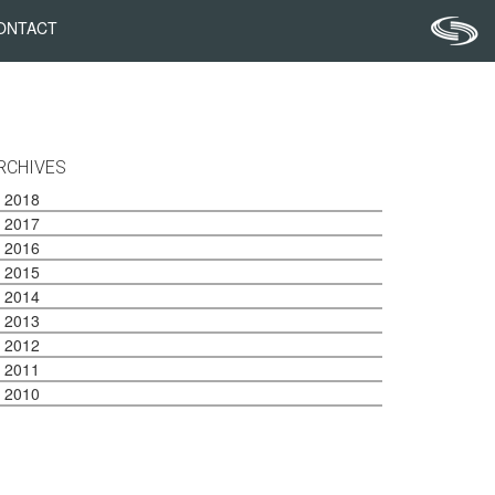
ONTACT
RCHIVES
2018
2017
2016
2015
2014
2013
2012
2011
2010