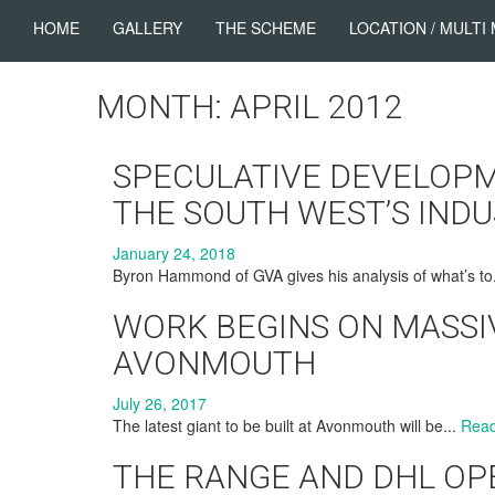
HOME
GALLERY
THE SCHEME
LOCATION / MULTI
MONTH: APRIL 2012
SPECULATIVE DEVELOPM
THE SOUTH WEST’S IND
January 24, 2018
Byron Hammond of GVA gives his analysis of what’s to
WORK BEGINS ON MASSI
AVONMOUTH
July 26, 2017
The latest giant to be built at Avonmouth will be...
Rea
THE RANGE AND DHL OPE