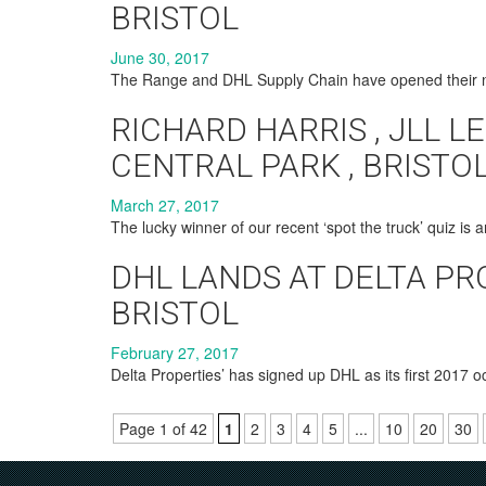
BRISTOL
June 30, 2017
The Range and DHL Supply Chain have opened their 
RICHARD HARRIS , JLL LE
CENTRAL PARK , BRISTO
March 27, 2017
The lucky winner of our recent ‘spot the truck’ quiz is
DHL LANDS AT DELTA PR
BRISTOL
February 27, 2017
Delta Properties’ has signed up DHL as its first 2017 oc
Page 1 of 42
1
2
3
4
5
...
10
20
30