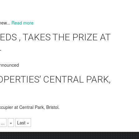
new...
Read more
EDS , TAKES THE PRIZE AT
L
 announced
OPERTIES’ CENTRAL PARK,
cupier at Central Park, Bristol.
...
»
Last »