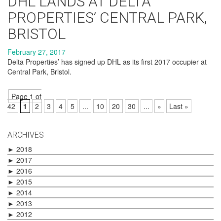
DHL LANDS AT DELTA
PROPERTIES’ CENTRAL PARK,
BRISTOL
February 27, 2017
Delta Properties’ has signed up DHL as its first 2017 occupier at
Central Park, Bristol.
Page 1 of
42
1
2
3
4
5
...
10
20
30
...
»
Last »
ARCHIVES
►
2018
►
2017
►
2016
►
2015
►
2014
►
2013
►
2012