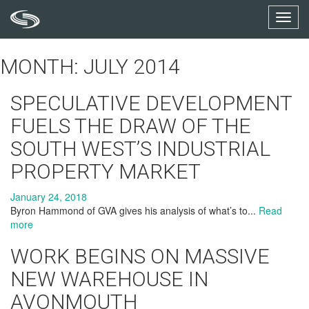
Toggl
navig
MONTH: JULY 2014
SPECULATIVE DEVELOPMENT
FUELS THE DRAW OF THE
SOUTH WEST’S INDUSTRIAL
PROPERTY MARKET
January 24, 2018
Byron Hammond of GVA gives his analysis of what’s to...
Read
more
WORK BEGINS ON MASSIVE
NEW WAREHOUSE IN
AVONMOUTH