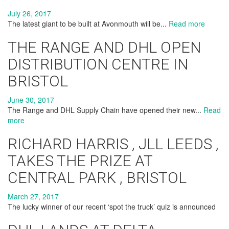
July 26, 2017
The latest giant to be built at Avonmouth will be...
Read more
THE RANGE AND DHL OPEN
DISTRIBUTION CENTRE IN
BRISTOL
June 30, 2017
The Range and DHL Supply Chain have opened their new...
Read
more
RICHARD HARRIS , JLL LEEDS ,
TAKES THE PRIZE AT
CENTRAL PARK , BRISTOL
March 27, 2017
The lucky winner of our recent ‘spot the truck’ quiz is announced